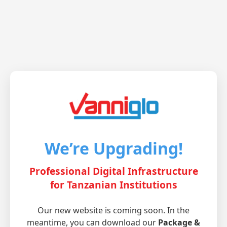
We’re Upgrading!
Professional Digital Infrastructure
for Tanzanian Institutions
Our new website is coming soon. In the
meantime, you can download our
Package &