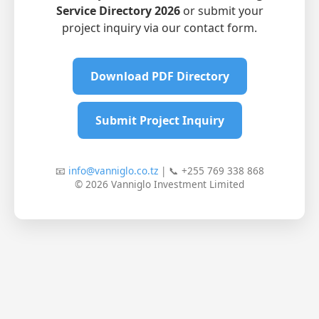
Service Directory 2026
or submit your
project inquiry via our contact form.
Download PDF Directory
Submit Project Inquiry
📧
info@vanniglo.co.tz
| 📞 +255 769 338 868
© 2026 Vanniglo Investment Limited